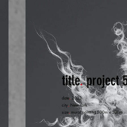
title
.
project 
.
date
2023
.
city
New York
.
size
mural painting 500m x 500m