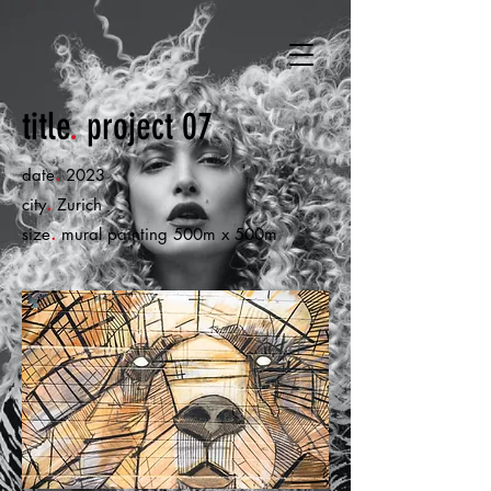
title
.
project 07
.
date
2023
.
city
Zurich
.
size
mural painting 500m x 500m